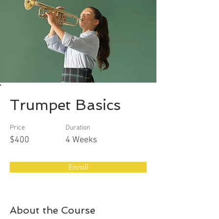
Trumpet Basics
Price
Duration
$400
4 Weeks
Enroll
About the Course