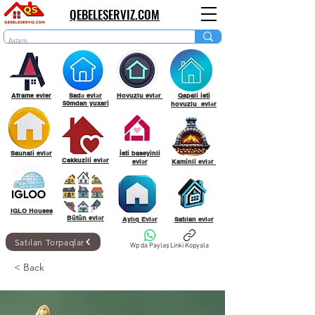
QEBELESERVIZ.COM
Aframe evler
Sadə evlər
Hovuzlu evlər
Qapali isti
50mdan yuxari
hovuzlu evlər
Saunali evlər
İsti baseyinli
Cakkuzili evlər
evlər
Kaminli evlər
IGLO Houses
Bütün evlər
Aylıq Evlər
Satılan evlər
Satılan Torpaqlar
Wp da Paylaş
Linki Kopyala
< Back