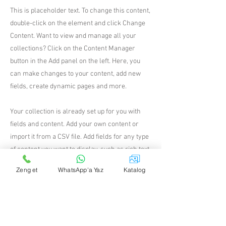
This is placeholder text. To change this content,
double-click on the element and click Change
Content. Want to view and manage all your
collections? Click on the Content Manager
button in the Add panel on the left. Here, you
can make changes to your content, add new
fields, create dynamic pages and more.
Your collection is already set up for you with
fields and content. Add your own content or
import it from a CSV file. Add fields for any type
of content you want to display, such as rich text,
images, and videos. Be sure to click Sync after
Zeng et
WhatsApp'a Yaz
Katalog
making changes in a collection, so visitors can
see your newest content on your live site.